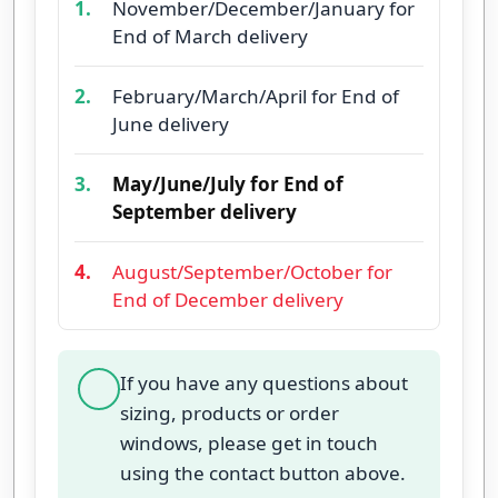
1.
November/December/January for
End of March delivery
2.
February/March/April for End of
June delivery
3.
May/June/July for End of
September delivery
4.
August/September/October for
End of December delivery
If you have any questions about
sizing, products or order
windows, please get in touch
using the contact button above.