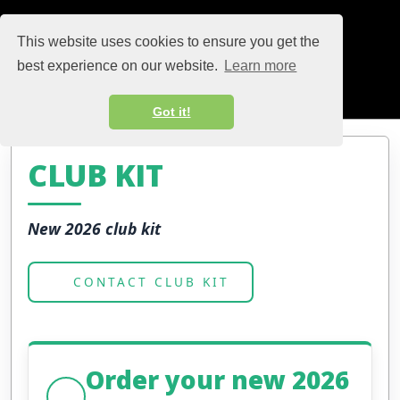
This website uses cookies to ensure you get the
best experience on our website.
Learn more
Got it!
CLUB KIT
New 2026 club kit
CONTACT CLUB KIT
Order your new 2026