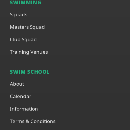
SWIMMING
Squads
Masters Squad
Club Squad
Training Venues
SWIM SCHOOL
About
Calendar
Information
Terms & Conditions