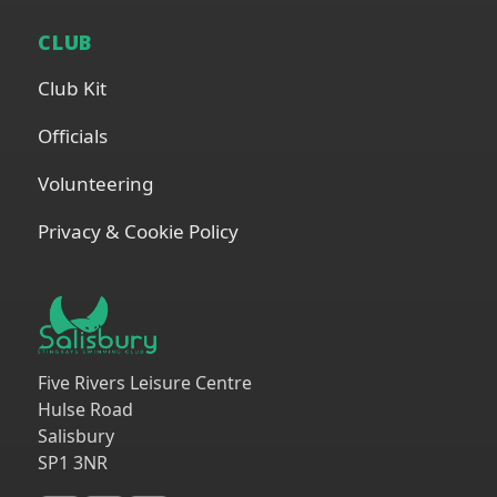
CLUB
Club Kit
Officials
Volunteering
Privacy & Cookie Policy
Five Rivers Leisure Centre
Hulse Road
Salisbury
SP1 3NR