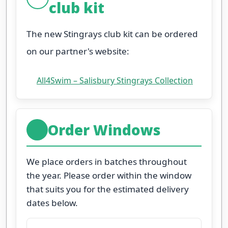
club kit
The new Stingrays club kit can be ordered
on our partner's website:
All4Swim – Salisbury Stingrays Collection
Order Windows
We place orders in batches throughout
the year. Please order within the window
that suits you for the estimated delivery
dates below.